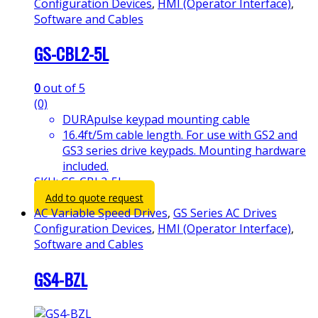
Configuration Devices
,
HMI (Operator Interface)
,
Software and Cables
GS-CBL2-5L
0
out of 5
(0)
DURApulse keypad mounting cable
16.4ft/5m cable length. For use with GS2 and
GS3 series drive keypads. Mounting hardware
included.
SKU: GS-CBL2-5L
Add to quote request
AC Variable Speed Drives
,
GS Series AC Drives
Configuration Devices
,
HMI (Operator Interface)
,
Software and Cables
GS4-BZL