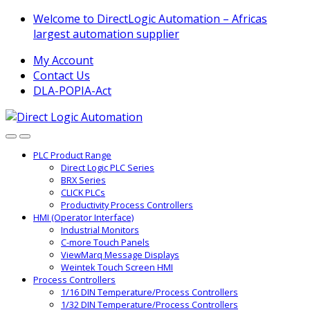
Skip
Skip
Welcome to DirectLogic Automation – Africas
to
to
largest automation supplier
navigation
content
My Account
Contact Us
DLA-POPIA-Act
PLC Product Range
Direct Logic PLC Series
BRX Series
CLICK PLCs
Productivity Process Controllers
HMI (Operator Interface)
Industrial Monitors
C-more Touch Panels
ViewMarq Message Displays
Weintek Touch Screen HMI
Process Controllers
1/16 DIN Temperature/Process Controllers
1/32 DIN Temperature/Process Controllers