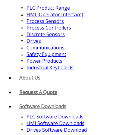
PLC Product Range
HMI (Operator Interface)
Process Sensors
Process Controllers
Discrete Sensors
Drives
Communications
Safety Equipment
Power Products
Industrial Keyboards
About Us
Request A Quote
Software Downloads
PLC Software Downloads
HMI Software Downloads
Drives Software Download