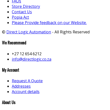
FAQs
Store Directory
Contact Us
Popia Act
Please Provide feedback on our Website.
©
Direct Logic Automation
- All Rights Reserved
We Recommend
+27 12 654 6212
info@directlogic.co.za
My Account
Request A Quote
Addresses
Account details
About Us