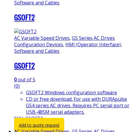
Software and Cables
GSOFT2
AC Variable Speed Drives
,
GS Series AC Drives
Configuration Devices
,
HMI (Operator Interface)
,
Software and Cables
GSOFT2
0
out of 5
(0)
GSOFT2 Windows configuration software
CD or free download. For use with DURApulse
GS4 series AC drives. Requires PC serial port or
USB-485M serial adapters.
SKU: GSOFT2
Add to quote request
AC Variable Speed Drives
,
GS Series AC Drives