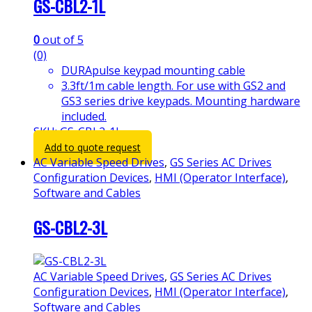
GS-CBL2-1L
0
out of 5
(0)
DURApulse keypad mounting cable
3.3ft/1m cable length. For use with GS2 and
GS3 series drive keypads. Mounting hardware
included.
SKU: GS-CBL2-1L
Add to quote request
AC Variable Speed Drives
,
GS Series AC Drives
Configuration Devices
,
HMI (Operator Interface)
,
Software and Cables
GS-CBL2-3L
AC Variable Speed Drives
,
GS Series AC Drives
Configuration Devices
,
HMI (Operator Interface)
,
Software and Cables