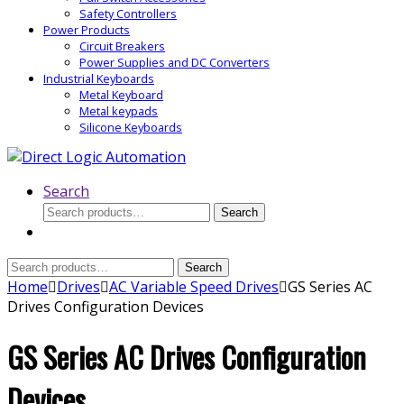
Safety Controllers
Power Products
Circuit Breakers
Power Supplies and DC Converters
Industrial Keyboards
Metal Keyboard
Metal keypads
Silicone Keyboards
Search
Search
Search
for:
Search
Search
for:
Home
Drives
AC Variable Speed Drives
GS Series AC
Drives Configuration Devices
GS Series AC Drives Configuration
Devices