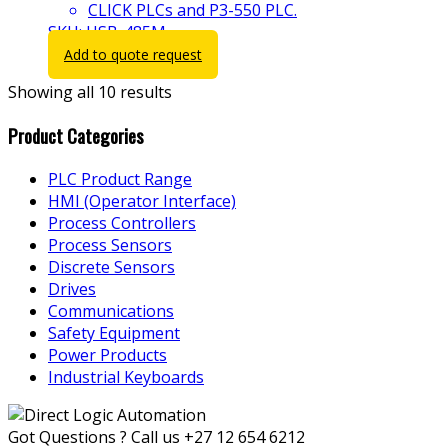
CLICK PLCs and P3-550 PLC.
SKU: USB-485M
Add to quote request
Showing all 10 results
Product Categories
PLC Product Range
HMI (Operator Interface)
Process Controllers
Process Sensors
Discrete Sensors
Drives
Communications
Safety Equipment
Power Products
Industrial Keyboards
Got Questions ? Call us
+27 12 654 6212