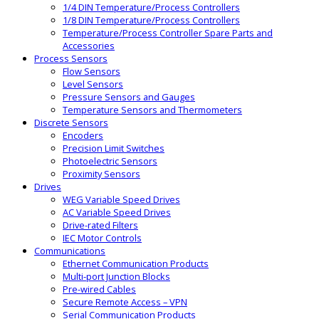
1/4 DIN Temperature/Process Controllers
1/8 DIN Temperature/Process Controllers
Temperature/Process Controller Spare Parts and
Accessories
Process Sensors
Flow Sensors
Level Sensors
Pressure Sensors and Gauges
Temperature Sensors and Thermometers
Discrete Sensors
Encoders
Precision Limit Switches
Photoelectric Sensors
Proximity Sensors
Drives
WEG Variable Speed Drives
AC Variable Speed Drives
Drive-rated Filters
IEC Motor Controls
Communications
Ethernet Communication Products
Multi-port Junction Blocks
Pre-wired Cables
Secure Remote Access – VPN
Serial Communication Products