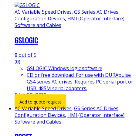
AC Variable Speed Drives
,
GS Series AC Drives
Configuration Devices
,
HMI (Operator Interface)
,
Software and Cables
GSLOGIC
0
out of 5
(0)
GSLOGIC Windows logic software
CD or free download. For use with DURApulse
GS4 series AC drives. Requires PC serial port or
USB-485M serial adapters.
SKU: GSLOGIC
Add to quote request
AC Variable Speed Drives
,
GS Series AC Drives
Configuration Devices
,
HMI (Operator Interface)
,
Software and Cables