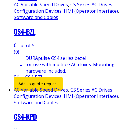
AC Variable Speed Drives
,
GS Series AC Drives
Configuration Devices
,
HMI (Operator Interface)
,
Software and Cables
GS4-BZL
0
out of 5
(0)
DURApulse GS4 series bezel
for use with multiple AC drives. Mounting
hardware included.
SKU: GS4-BZL
Add to quote request
AC Variable Speed Drives
,
GS Series AC Drives
Configuration Devices
,
HMI (Operator Interface)
,
Software and Cables
GS4-KPD