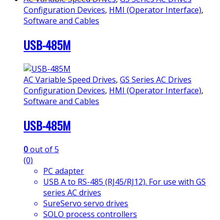
Configuration Devices
,
HMI (Operator Interface)
,
Software and Cables
USB-485M
AC Variable Speed Drives
,
GS Series AC Drives
Configuration Devices
,
HMI (Operator Interface)
,
Software and Cables
USB-485M
0
out of 5
(0)
PC adapter
USB A to RS-485 (RJ45/RJ12). For use with GS
series AC drives
SureServo servo drives
SOLO process controllers