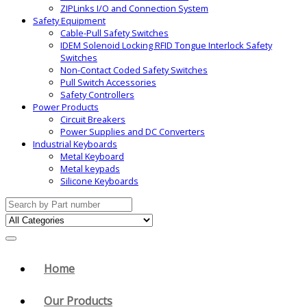
ZIPLinks I/O and Connection System
Safety Equipment
Cable-Pull Safety Switches
IDEM Solenoid Locking RFID Tongue Interlock Safety
Switches
Non-Contact Coded Safety Switches
Pull Switch Accessories
Safety Controllers
Power Products
Circuit Breakers
Power Supplies and DC Converters
Industrial Keyboards
Metal Keyboard
Metal keypads
Silicone Keyboards
Search for:
Home
Our Products