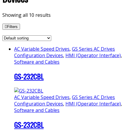
Showing all 10 results
Filters
AC Variable Speed Drives
,
GS Series AC Drives
Configuration Devices
,
HMI (Operator Interface)
,
Software and Cables
GS-232CBL
AC Variable Speed Drives
,
GS Series AC Drives
Configuration Devices
,
HMI (Operator Interface)
,
Software and Cables
GS-232CBL