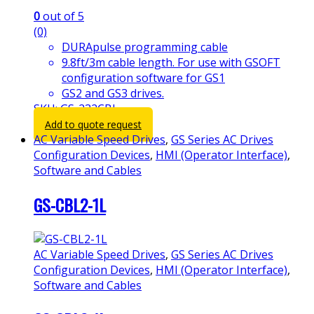
0
out of 5
(0)
DURApulse programming cable
9.8ft/3m cable length. For use with GSOFT
configuration software for GS1
GS2 and GS3 drives.
SKU: GS-232CBL
Add to quote request
AC Variable Speed Drives
,
GS Series AC Drives
Configuration Devices
,
HMI (Operator Interface)
,
Software and Cables
GS-CBL2-1L
AC Variable Speed Drives
,
GS Series AC Drives
Configuration Devices
,
HMI (Operator Interface)
,
Software and Cables