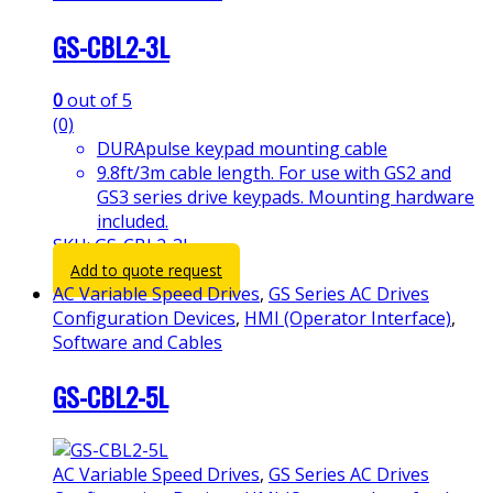
GS-CBL2-3L
0
out of 5
(0)
DURApulse keypad mounting cable
9.8ft/3m cable length. For use with GS2 and
GS3 series drive keypads. Mounting hardware
included.
SKU: GS-CBL2-3L
Add to quote request
AC Variable Speed Drives
,
GS Series AC Drives
Configuration Devices
,
HMI (Operator Interface)
,
Software and Cables
GS-CBL2-5L
AC Variable Speed Drives
,
GS Series AC Drives