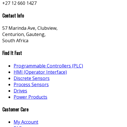
+27 12 660 1427
Contact Info
57 Marinda Ave, Clubview,
Centurion, Gauteng,
South Africa
Find It Fast
Programmable Controllers (PLC)
HMI (Operator Interface)
Discrete Sensors
Process Sensors
Drives
Power Products
Customer Care
My Account