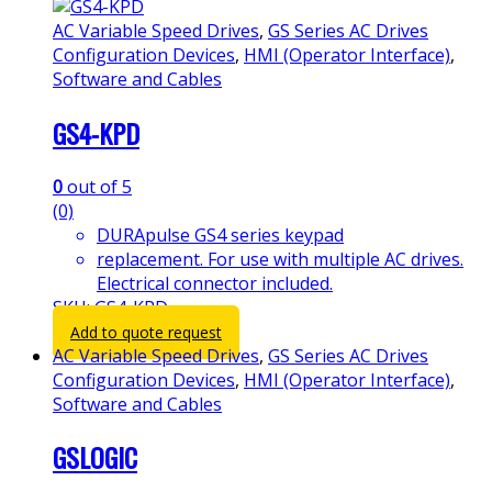
AC Variable Speed Drives
,
GS Series AC Drives
Configuration Devices
,
HMI (Operator Interface)
,
Software and Cables
GS4-KPD
0
out of 5
(0)
DURApulse GS4 series keypad
replacement. For use with multiple AC drives.
Electrical connector included.
SKU: GS4-KPD
Add to quote request
AC Variable Speed Drives
,
GS Series AC Drives
Configuration Devices
,
HMI (Operator Interface)
,
Software and Cables
GSLOGIC