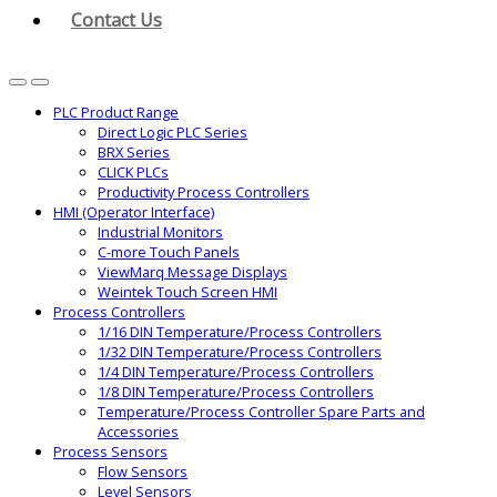
Contact Us
PLC Product Range
Direct Logic PLC Series
BRX Series
CLICK PLCs
Productivity Process Controllers
HMI (Operator Interface)
Industrial Monitors
C-more Touch Panels
ViewMarq Message Displays
Weintek Touch Screen HMI
Process Controllers
1/16 DIN Temperature/Process Controllers
1/32 DIN Temperature/Process Controllers
1/4 DIN Temperature/Process Controllers
1/8 DIN Temperature/Process Controllers
Temperature/Process Controller Spare Parts and
Accessories
Process Sensors
Flow Sensors
Level Sensors