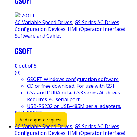
GSOFT
AC Variable Speed Drives
,
GS Series AC Drives
Configuration Devices
,
HMI (Operator Interface)
,
Software and Cables
GSOFT
0
out of 5
(0)
GSOFT Windows configuration software
CD or free download. For use with GS1
GS2 and DURApulse GS3 series AC drives.
Requires PC serial port
USB-RS232 or USB-485M serial adapters.
SKU: GSOFT
Add to quote request
AC Variable Speed Drives
,
GS Series AC Drives
Configuration Devices
,
HMI (Operator Interface)
,