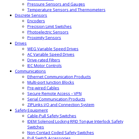
Pressure Sensors and Gauges
Temperature Sensors and Thermometers
Discrete Sensors
Encoders
Precision Limit Switches
Photoelectric Sensors
Proximity Sensors
Drives
WEG Variable Speed Drives
AC Variable Speed Drives
Drive-rated Filters
IEC Motor Controls
Communications
Ethernet Communication Products
Multi-port Junction Blocks
Pre-wired Cables
Secure Remote Access – VPN
Serial Communication Products
ZIPLinks I/O and Connection System
Safety Equipment
Cable-Pull Safety Switches
IDEM Solenoid Locking RFID Tongue Interlock Safety
Switches
Non-Contact Coded Safety Switches
Pull Switch Accessories