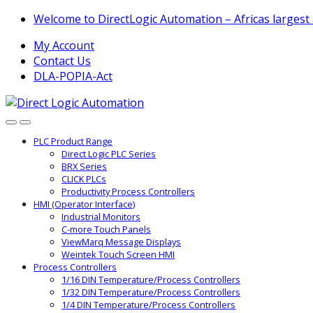
Skip
Skip
Welcome to DirectLogic Automation – Africas largest
to
to
My Account
navigation
content
Contact Us
DLA-POPIA-Act
PLC Product Range
Direct Logic PLC Series
BRX Series
CLICK PLCs
Productivity Process Controllers
HMI (Operator Interface)
Industrial Monitors
C-more Touch Panels
ViewMarq Message Displays
Weintek Touch Screen HMI
Process Controllers
1/16 DIN Temperature/Process Controllers
1/32 DIN Temperature/Process Controllers
1/4 DIN Temperature/Process Controllers