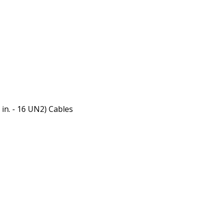
 in. - 16 UN2) Cables