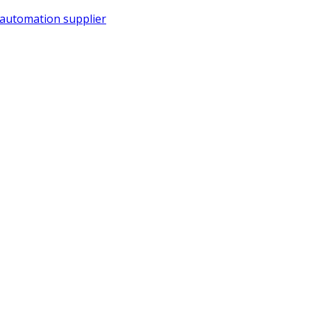
 automation supplier