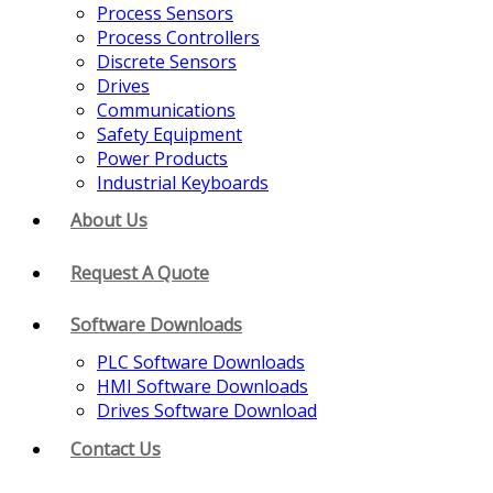
Process Sensors
Process Controllers
Discrete Sensors
Drives
Communications
Safety Equipment
Power Products
Industrial Keyboards
About Us
Request A Quote
Software Downloads
PLC Software Downloads
HMI Software Downloads
Drives Software Download
Contact Us