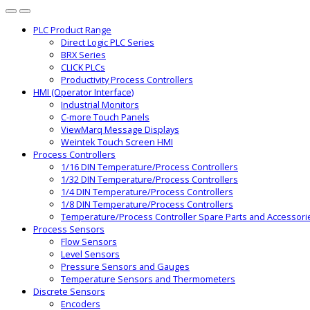
PLC Product Range
Direct Logic PLC Series
BRX Series
CLICK PLCs
Productivity Process Controllers
HMI (Operator Interface)
Industrial Monitors
C-more Touch Panels
ViewMarq Message Displays
Weintek Touch Screen HMI
Process Controllers
1/16 DIN Temperature/Process Controllers
1/32 DIN Temperature/Process Controllers
1/4 DIN Temperature/Process Controllers
1/8 DIN Temperature/Process Controllers
Temperature/Process Controller Spare Parts and Accessori
Process Sensors
Flow Sensors
Level Sensors
Pressure Sensors and Gauges
Temperature Sensors and Thermometers
Discrete Sensors
Encoders