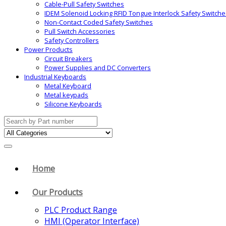
Cable-Pull Safety Switches
IDEM Solenoid Locking RFID Tongue Interlock Safety Switche
Non-Contact Coded Safety Switches
Pull Switch Accessories
Safety Controllers
Power Products
Circuit Breakers
Power Supplies and DC Converters
Industrial Keyboards
Metal Keyboard
Metal keypads
Silicone Keyboards
Search
for:
Home
Our Products
PLC Product Range
HMI (Operator Interface)