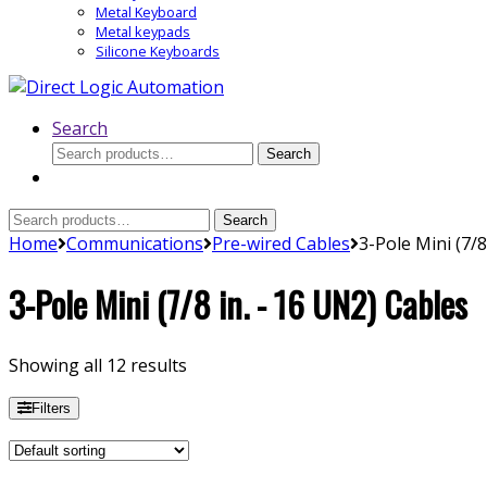
Metal Keyboard
Metal keypads
Silicone Keyboards
Search
Search
Search
for:
Search
Search
for:
Home
Communications
Pre-wired Cables
3-Pole Mini (7/8
3-Pole Mini (7/8 in. - 16 UN2) Cables
Showing all 12 results
Filters