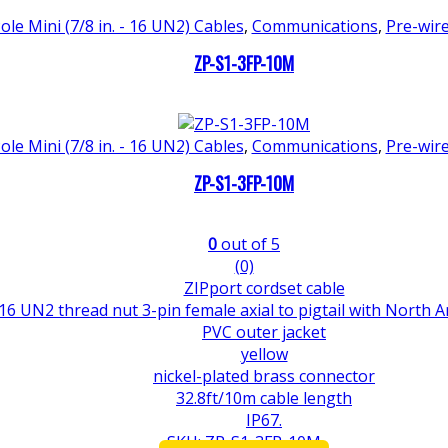
ole Mini (7/8 in. - 16 UN2) Cables
,
Communications
,
Pre-wir
ZP-S1-3FP-10M
ole Mini (7/8 in. - 16 UN2) Cables
,
Communications
,
Pre-wir
ZP-S1-3FP-10M
0
out of 5
(0)
ZIPport cordset cable
 16 UN2 thread nut 3-pin female axial to pigtail with North 
PVC outer jacket
yellow
nickel-plated brass connector
32.8ft/10m cable length
IP67.
SKU: ZP-S1-3FP-10M