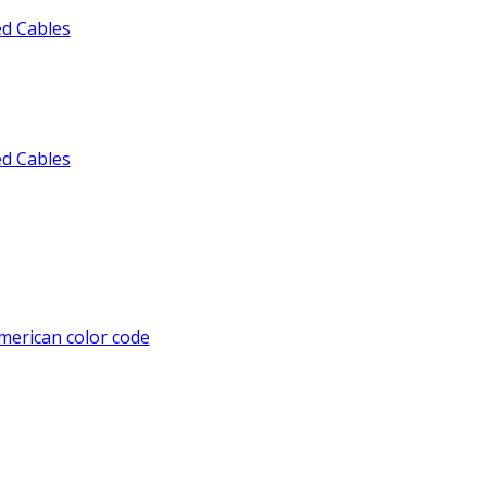
ed Cables
ed Cables
American color code