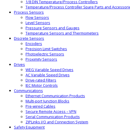
1/8 DIN Temperature/Process Controllers
Temperature/Process Controller Spare Parts and Accessori
Process Sensors
Flow Sensors
Level Sensors
Pressure Sensors and Gauges
Temperature Sensors and Thermometers
Discrete Sensors
Encoders
Precision Limit Switches
Photoelectric Sensors
Proximity Sensors
Drives
WEG Variable Speed Drives
AC Variable Speed Drives
Drive-rated Filters
IEC Motor Controls
Communications
Ethernet Communication Products
Multi-port Junction Blocks
Pre-wired Cables
Secure Remote Access – VPN
Serial Communication Products
ZIPLinks I/O and Connection System
Safety Equipment