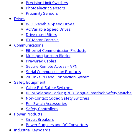
Precision Limit Switches
Photoelectric Sensors
Proximity Sensors
Drives
WEG Variable Speed Drives
AC Variable Speed Drives
Drive-rated Filters
IEC Motor Controls
Communications
Ethernet Communication Products
Multi-port Junction Blocks
Pre-wired Cables
Secure Remote Access – VPN
Serial Communication Products
ZIPLinks I/O and Connection System
Safety Equipment
Cable-Pull Safety Switches
IDEM Solenoid Locking RFID Tongue Interlock Safety Switche
Non-Contact Coded Safety Switches
Pull Switch Accessories
Safety Controllers
Power Products
Circuit Breakers
Power Supplies and DC Converters
Industrial Keyboards